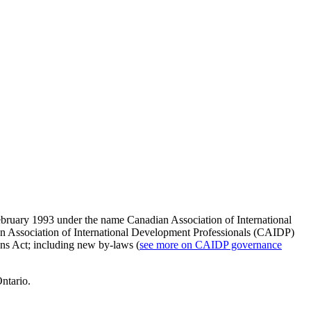
 February 1993 under the name
Canadian Association of International
an Association of International Development Professionals (CAIDP)
ons Act; including new by-laws (
see more on CAIDP governance
Ontario.