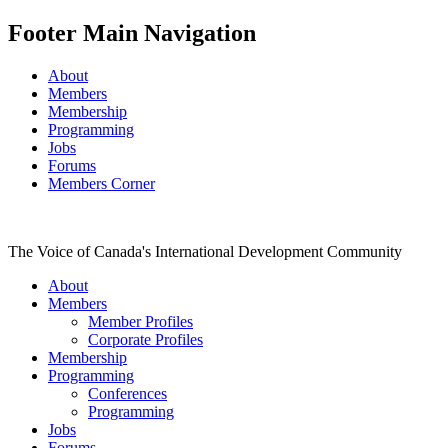
Footer Main Navigation
About
Members
Membership
Programming
Jobs
Forums
Members Corner
The Voice of Canada's International Development Community
About
Members
Member Profiles
Corporate Profiles
Membership
Programming
Conferences
Programming
Jobs
Forums