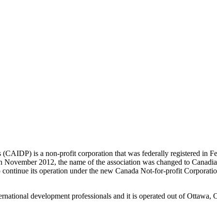
als (CAIDP)
is a non-profit corporation that was federally registered in
in November 2012, the name of the association was changed to Canadi
o continue its operation under the new Canada Not-for-profit Corporati
ernational development professionals and it is operated out of Ottawa, 