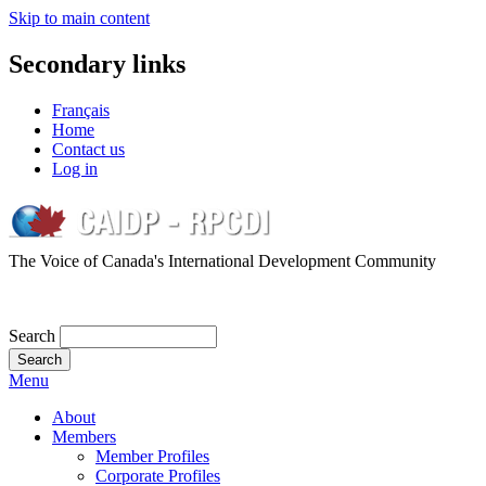
Skip to main content
Secondary links
Français
Home
Contact us
Log in
The Voice of Canada's International Development Community
Search
Menu
About
Members
Member Profiles
Corporate Profiles