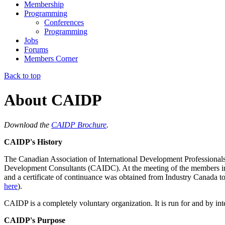
Membership
Programming
Conferences
Programming
Jobs
Forums
Members Corner
Back to top
About CAIDP
Download the
CAIDP Brochure
.
CAIDP's History
The
Canadian Association of International Development Profession
Development Consultants (CAIDC)
. At the meeting of the members 
and a certificate of continuance was obtained from Industry Canada t
here
).
CAIDP is a completely voluntary organization. It is run for and by int
CAIDP's Purpose