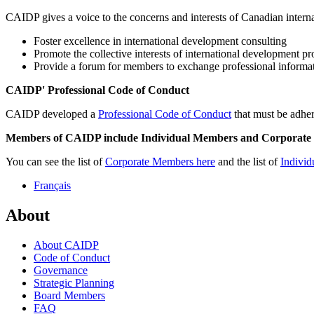
CAIDP gives a voice to the concerns and interests of Canadian inter
Foster excellence in international development consulting
Promote the collective interests of international development pr
Provide a forum for members to exchange professional informa
CAIDP' Professional Code of Conduct
CAIDP developed a
Professional Code of Conduct
that must be adhe
Members of CAIDP include Individual Members and Corporate
You can see the list of
Corporate Members here
and the list of
Individ
Français
About
About CAIDP
Code of Conduct
Governance
Strategic Planning
Board Members
FAQ