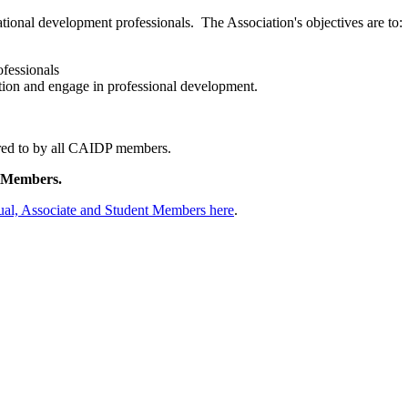
national development professionals.
The Association's objectives are to:
ofessionals
tion and engage in professional development.
red to by all CAIDP members.
 Members.
ual, Associate and Student Members here
.