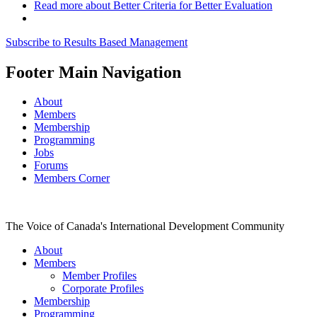
Read more
about Better Criteria for Better Evaluation
Subscribe to Results Based Management
Footer Main Navigation
About
Members
Membership
Programming
Jobs
Forums
Members Corner
The Voice of Canada's International Development Community
About
Members
Member Profiles
Corporate Profiles
Membership
Programming