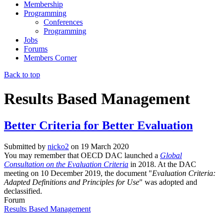
Membership
Programming
Conferences
Programming
Jobs
Forums
Members Corner
Back to top
Results Based Management
Better Criteria for Better Evaluation
Submitted by
nicko2
on
19 March 2020
You may remember that OECD DAC launched a
Global
Consultation on the Evaluation Criteria
in 2018. At the DAC
meeting on 10 December 2019, the document "
Evaluation Criteria:
Adapted Definitions and Principles for Use
" was adopted and
declassified.
Forum
Results Based Management