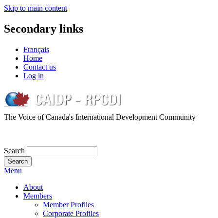
Skip to main content
Secondary links
Français
Home
Contact us
Log in
The Voice of Canada's International Development Community
Search
Menu
About
Members
Member Profiles
Corporate Profiles