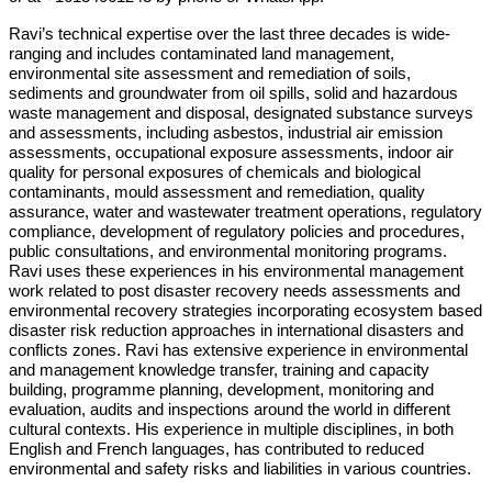
Ravi’s technical expertise over the last three decades is wide-
ranging and includes contaminated land management,
environmental site assessment and remediation of soils,
sediments and groundwater from oil spills, solid and hazardous
waste management and disposal, designated substance surveys
and assessments, including asbestos, industrial air emission
assessments, occupational exposure assessments, indoor air
quality for personal exposures of chemicals and biological
contaminants, mould assessment and remediation, quality
assurance, water and wastewater treatment operations, regulatory
compliance, development of regulatory policies and procedures,
public consultations, and environmental monitoring programs.
Ravi uses these experiences in his environmental management
work related to post disaster recovery needs assessments and
environmental recovery strategies incorporating ecosystem based
disaster risk reduction approaches in international disasters and
conflicts zones. Ravi has extensive experience in environmental
and management knowledge transfer, training and capacity
building, programme planning, development, monitoring and
evaluation, audits and inspections around the world in different
cultural contexts. His experience in multiple disciplines, in both
English and French languages, has contributed to reduced
environmental and safety risks and liabilities in various countries.