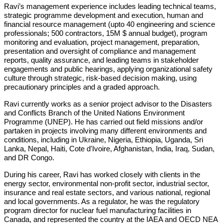
Ravi’s management experience includes leading technical teams,
strategic programme development and execution, human and
financial resource management (upto 40 engineering and science
professionals; 500 contractors, 15M $ annual budget), program
monitoring and evaluation, project management, preparation,
presentation and oversight of compliance and management
reports, quality assurance, and leading teams in stakeholder
engagements and public hearings, applying organizational safety
culture through strategic, risk-based decision making, using
precautionary principles and a graded approach.
Ravi currently works as a senior project advisor to the Disasters
and Conflicts Branch of the United Nations Environment
Programme (UNEP). He has carried out field missions and/or
partaken in projects involving many different environments and
conditions, including in Ukraine, Nigeria, Ethiopia, Uganda, Sri
Lanka, Nepal, Haiti, Cote d'Ivoire, Afghanistan, India, Iraq, Sudan,
and DR Congo.
During his career, Ravi has worked closely with clients in the
energy sector, environmental non-profit sector, industrial sector,
insurance and real estate sectors, and various national, regional
and local governments. As a regulator, he was the regulatory
program director for nuclear fuel manufacturing facilities in
Canada, and represented the country at the IAEA and OECD NEA