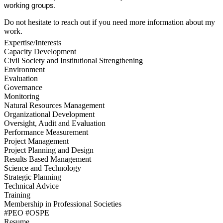
working groups.
Do not hesitate to reach out if you need more information about my
work.
Expertise/Interests
Capacity Development
Civil Society and Institutional Strengthening
Environment
Evaluation
Governance
Monitoring
Natural Resources Management
Organizational Development
Oversight, Audit and Evaluation
Performance Measurement
Project Management
Project Planning and Design
Results Based Management
Science and Technology
Strategic Planning
Technical Advice
Training
Membership in Professional Societies
#PEO #OSPE
Resume