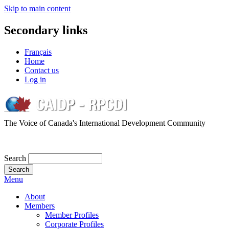
Skip to main content
Secondary links
Français
Home
Contact us
Log in
The Voice of Canada's International Development Community
Search
Menu
About
Members
Member Profiles
Corporate Profiles