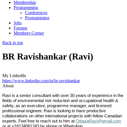
Membership
Programming
Conferences
Programming
Jobs
Forums
Members Corner
Back to top
BR Ravishankar (Ravi)
My LinkedIn
https://www.linkedin.com/in/br-ravishankar
About
Ravi is a senior consultant with over 30 years of experience in the
fields of environmental risk reduction and occupational health &
safety, as an executive, programme manager, and licensed
professional engineer.
Ravi is looking to have productive
collaborations on other international projects with fellow Canadian
experts. Feel free to reach out to him at
OttawaRavi@gmail.com
or at +16134061243 by phone or WhatsApp.