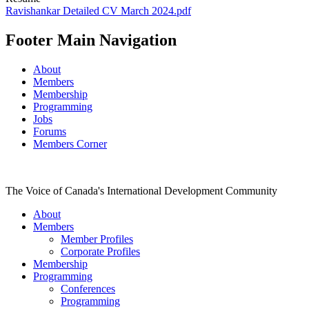
Ravishankar Detailed CV March 2024.pdf
Footer Main Navigation
About
Members
Membership
Programming
Jobs
Forums
Members Corner
The Voice of Canada's International Development Community
About
Members
Member Profiles
Corporate Profiles
Membership
Programming
Conferences
Programming