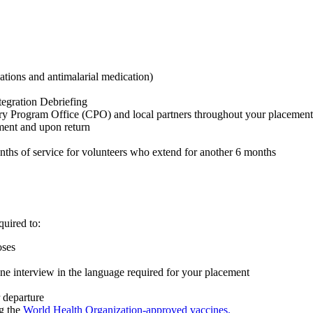
ations and antimalarial medication)
tegration Debriefing
try Program Office (CPO) and local partners throughout your placement
ment and upon return
onths of service for volunteers who extend for another 6 months
quired to:
poses
ne interview in the language required for your placement
 departure
g the
World Health Organization-approved vaccines.