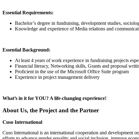
Essential Requirements:
Bachelor’s degree in fundraising, development studies, sociol
Knowledge and experience of Media relations and communicati
Essential Background:
At least 4 years of work experience in fundraising projects e
Financial literacy, Networking skills, Grants and proposal writin
Proficient in the use of the Microsoft Office Suite program
Experience in project management delivery
What’s in it for YOU? A life-changing experience!
About Us, the Project and the Partner
Cuso International
Cuso International is an international cooperation and development or
efforts to advance gender equality and social inclusion, improve econo