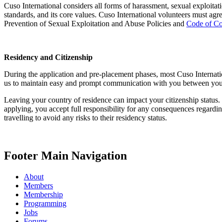
Cuso International considers all forms of harassment, sexual exploitat
standards, and its core values. Cuso International volunteers must a
Prevention of Sexual Exploitation and Abuse Policies and
Code of C
Residency and Citizenship
During the application and pre-placement phases, most Cuso Internatio
us to maintain easy and prompt communication with you between your a
Leaving your country of residence can impact your citizenship status. I
applying, you accept full responsibility for any consequences regard
travelling to avoid any risks to their residency status.
Footer Main Navigation
About
Members
Membership
Programming
Jobs
Forums