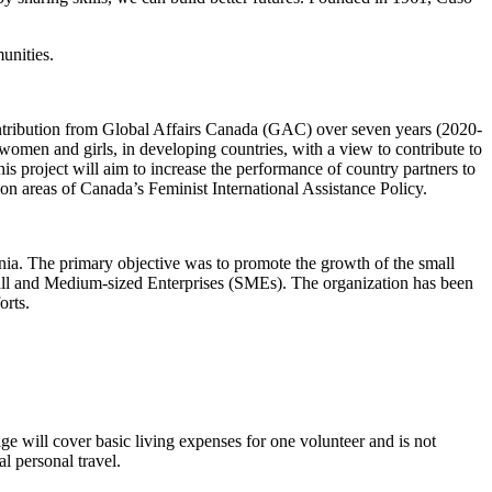
unities.
ntribution from Global Affairs Canada (GAC) over seven years (2020-
omen and girls, in developing countries, with a view to contribute to
s project will aim to increase the performance of country partners to
ion areas of Canada’s Feminist International Assistance Policy.
ia. The primary objective was to promote the growth of the small
 Small and Medium-sized Enterprises (SMEs). The organization has been
orts.
age will cover basic living expenses for one volunteer and is not
l personal travel.