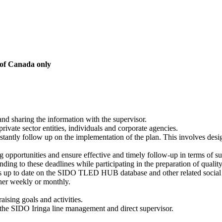
 of Canada only
 and sharing the information with the supervisor.
rivate sector entities, individuals and corporate agencies.
stantly follow up on the implementation of the plan. This involves desi
 opportunities and ensure effective and timely follow-up in terms of su
ing to these deadlines while participating in the preparation of quality 
 is up to date on the SIDO TLED HUB database and other related social
ither weekly or monthly.
ising goals and activities.
y the SIDO Iringa line management and direct supervisor.