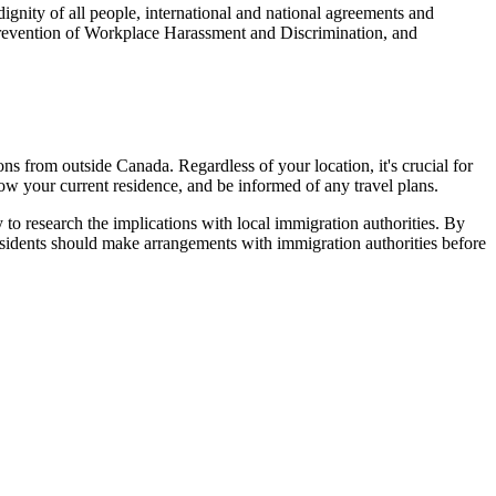
ignity of all people, international and national agreements and
 Prevention of Workplace Harassment and Discrimination, and
s from outside Canada. Regardless of your location, it's crucial for
w your current residence, and be informed of any travel plans.
y to research the implications with local immigration authorities. By
esidents should make arrangements with immigration authorities before