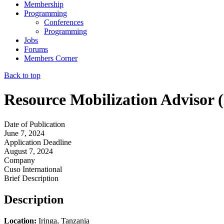
Membership
Programming
Conferences
Programming
Jobs
Forums
Members Corner
Back to top
Resource Mobilization Advisor 
Date of Publication
June 7, 2024
Application Deadline
August 7, 2024
Company
Cuso International
Brief Description
Description
Location:
Iringa, Tanzania