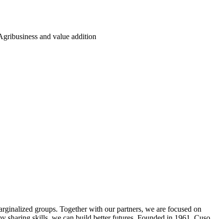
Agribusiness and value addition
arginalized groups. Together with our partners, we are focused on
by sharing skills, we can build better futures. Founded in 1961, Cuso