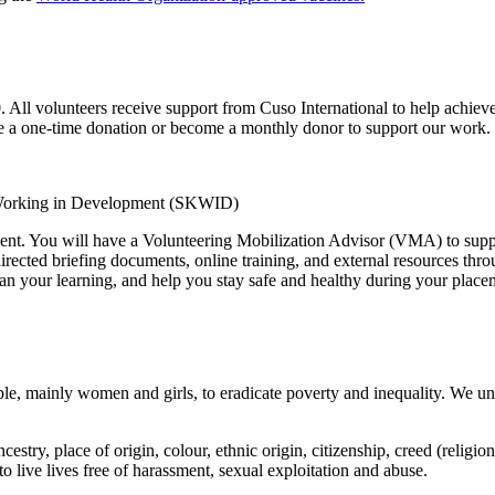
. All volunteers receive support from Cuso International to help achieve
ake a one-time donation or become a monthly donor to support our work.
 Working in Development (SKWID)
ent. You will have a Volunteering Mobilization Advisor (VMA) to suppo
-directed briefing documents, online training, and external resources thr
an your learning, and help you stay safe and healthy during your place
le, mainly women and girls, to eradicate poverty and inequality. We un
estry, place of origin, colour, ethnic origin, citizenship, creed (religion
 to live lives free of harassment, sexual exploitation and abuse.