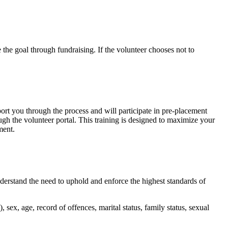
 the goal through fundraising. If the volunteer chooses not to
rt you through the process and will participate in pre-placement
ough the volunteer portal. This training is designed to maximize your
ment.
derstand the need to uphold and enforce the highest standards of
), sex, age, record of offences, marital status, family status, sexual