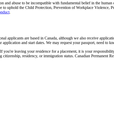
ion and abuse to be incompatible with fundamental belief in the human d
gree to uphold the Child Protection, Prevention of Workplace Violence,
onduct
.
nal applicants are based in Canada, although we also receive application
pplication and start dates. We may request your passport, need to kno
f you're leaving your residence for a placement, it is your responsibilit
ing citizenship, residency, or immigration status. Canadian Permanent R