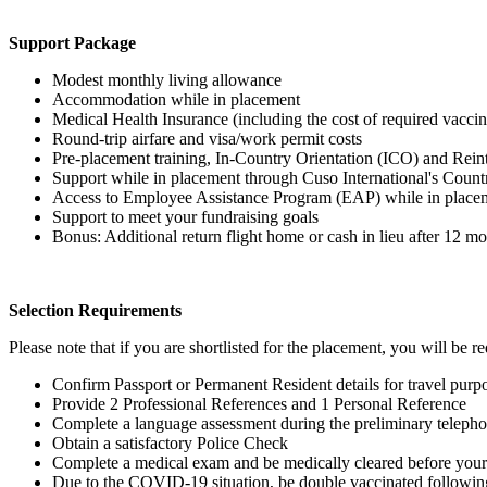
Support Package
Modest monthly living allowance
Accommodation while in placement
Medical Health Insurance (including the cost of required vaccin
Round-trip airfare and visa/work permit costs
Pre-placement training, In-Country Orientation (ICO) and Rein
Support while in placement through Cuso International's Coun
Access to Employee Assistance Program (EAP) while in place
Support to meet your fundraising goals
Bonus: Additional return flight home or cash in lieu after 12 m
Selection Requirements
Please note that if you are shortlisted for the placement, you will be re
Confirm Passport or Permanent Resident details for travel pur
Provide 2 Professional References and 1 Personal Reference
Complete a language assessment during the preliminary telepho
Obtain a satisfactory Police Check
Complete a medical exam and be medically cleared before your
Due to the COVID-19 situation, be double vaccinated followin