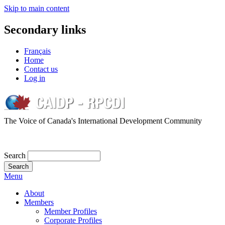
Skip to main content
Secondary links
Français
Home
Contact us
Log in
The Voice of Canada's International Development Community
Search
Menu
About
Members
Member Profiles
Corporate Profiles