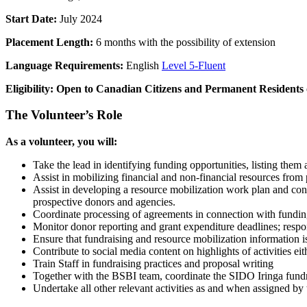
Start Date:
July 2024
Placement Length:
6 months with the possibility of extension
Language Requirements:
English
Level 5-Fluent
Eligibility: Open to Canadian Citizens and Permanent Residents
The Volunteer’s Role
As a volunteer, you will:
Take the lead in identifying funding opportunities, listing them
Assist in mobilizing financial and non-financial resources from p
Assist in developing a resource mobilization work plan and con
prospective donors and agencies.
Coordinate processing of agreements in connection with funding
Monitor donor reporting and grant expenditure deadlines; respond
Ensure that fundraising and resource mobilization information
Contribute to social media content on highlights of activities e
Train Staff in fundraising practices and proposal writing
Together with the BSBI team, coordinate the SIDO Iringa fundra
Undertake all other relevant activities as and when assigned b