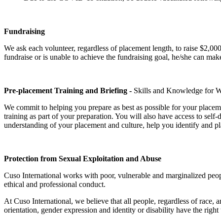
Fundraising
We ask each volunteer, regardless of placement length, to raise $2,000
fundraise or is unable to achieve the fundraising goal, he/she can m
Pre-placement Training and Briefing -
Skills and Knowledge for
We commit to helping you prepare as best as possible for your placem
training as part of your preparation. You will also have access to self
understanding of your placement and culture, help you identify and pl
Protection from Sexual Exploitation and Abuse
Cuso International works with poor, vulnerable and marginalized peop
ethical and professional conduct.
At Cuso International, we believe that all people, regardless of race, anc
orientation, gender expression and identity or disability have the right