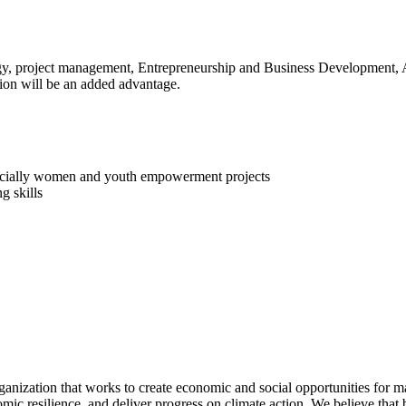
ogy, project management, Entrepreneurship and Business Development, 
on will be an added advantage.
specially women and youth empowerment projects
g skills
ganization that works to create economic and social opportunities for m
mic resilience, and deliver progress on climate action. We believe that 