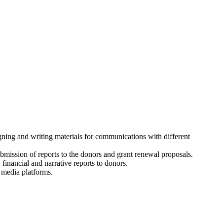
gning and writing materials for communications with different
bmission of reports to the donors and grant renewal proposals.
financial and narrative reports to donors.
 media platforms.