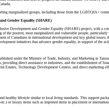
Canada.
porting marginalized groups, including those from the LGBTQIA+ comm
nt and Gender Equality (SHARE)
 Inclusive Development and Gender Equality (SHARE) project, with a co
f the poorest, most marginalized and vulnerable people, particularly w
nt of Canadians in international development and key global issues, thi
elopment initiatives that advance gender equality, in support of the act
lished under the Ministry of Trade, Industry, and Marketing in Tanzan
on, providing direct assistance to industries, and the establishment of
ustrial Estates, Technology Development Centers, and direct marketing eff
d healthy lifestyle similar to local living standards. This support pack
c.) or luxury items such as imported items in placement or internationa