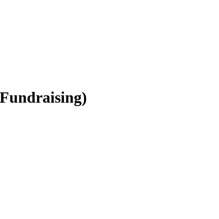
(Fundraising)