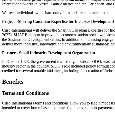
International works in Africa, Latin America and the Caribbean, and 
We seek individuals who share our values and are committed to sup
Project - Sharing Canadian Expertise for Inclusive Developme
Cuso International will deliver the Sharing Canadian Expertise for
2027). SHARE aims to improve the economic and/or social well-being o
the Sustainable Development Goals. In addition to increasing engageme
deliver more inclusive, innovative and environmentally sustainable dev
Partner - Small Industries Development Organization
In October 1973, the government-owned organization, SIDO, was estab
industry sector in the country. SIDO's role included policy formulati
credited for several notable initiatives, including the creation of Ind
Benefits
Terms and Conditions
Cuso International's terms and conditions allow you to lead a modest an
intended to cover home-based expenses (eg. loans, support payments, et