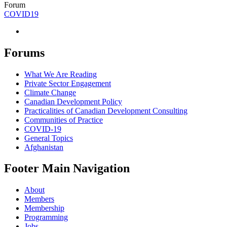
Forum
COVID19
Forums
What We Are Reading
Private Sector Engagement
Climate Change
Canadian Development Policy
Practicalities of Canadian Development Consulting
Communities of Practice
COVID-19
General Topics
Afghanistan
Footer Main Navigation
About
Members
Membership
Programming
Jobs