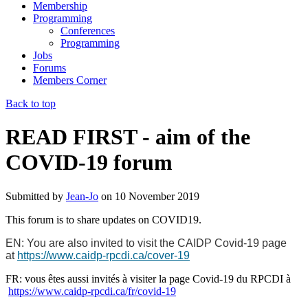
Membership
Programming
Conferences
Programming
Jobs
Forums
Members Corner
Back to top
READ FIRST - aim of the
COVID-19 forum
Submitted by
Jean-Jo
on
10 November 2019
This forum is to share updates on COVID19.
EN: You are also invited to visit the CAIDP Covid-19 page
at
https://www.caidp-rpcdi.ca/cover-19
FR: vous êtes aussi invités à visiter la page Covid-19 du RPCDI à
https://www.caidp-rpcdi.ca/fr/covid-19