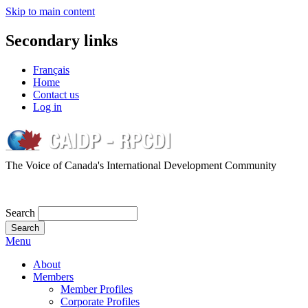
Skip to main content
Secondary links
Français
Home
Contact us
Log in
The Voice of Canada's International Development Community
Search
Menu
About
Members
Member Profiles
Corporate Profiles