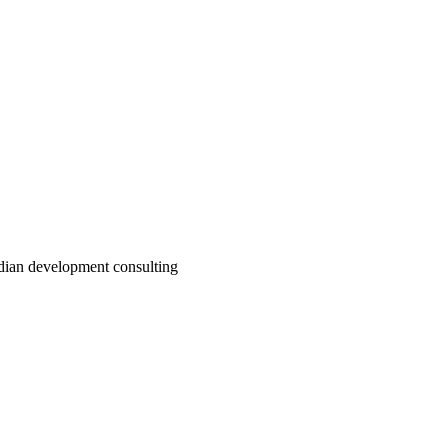
adian development consulting