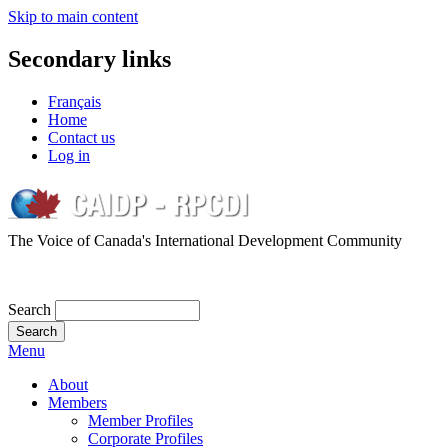
Skip to main content
Secondary links
Français
Home
Contact us
Log in
The Voice of Canada's International Development Community
Search
Menu
About
Members
Member Profiles
Corporate Profiles