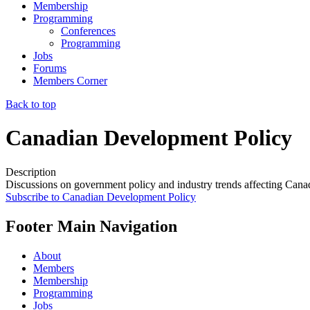
Membership
Programming
Conferences
Programming
Jobs
Forums
Members Corner
Back to top
Canadian Development Policy
Description
Discussions on government policy and industry trends affecting Can
Subscribe to Canadian Development Policy
Footer Main Navigation
About
Members
Membership
Programming
Jobs