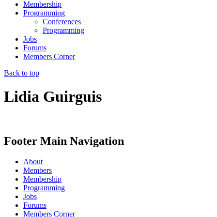
Membership
Programming
Conferences
Programming
Jobs
Forums
Members Corner
Back to top
Lidia Guirguis
Footer Main Navigation
About
Members
Membership
Programming
Jobs
Forums
Members Corner