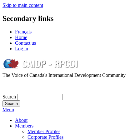
Skip to main content
Secondary links
Français
Home
Contact us
Log in
The Voice of Canada's International Development Community
Search
Menu
About
Members
Member Profiles
Corporate Profiles