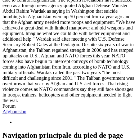
even as a foreign news agency quoted Afghan Defense Minister
Abdul Rahim Wardak as saying in Washington that suicide
bombings in Afghanistan were up 50 percent from a year ago and
that the Afghan army needed more troops and equipment. "We have
achieved a great deal with limited manpower and old weapons and
equipment. Imagine what we could do with better equipment and
additional help," Wardak said after meeting with U.S. Defense
Secretary Robert Gates at the Pentagon. Despite six years of war in
Afghanistan, the Taliban regained strength in 2006 and has ramped
up attacks on U.S., Afghan and NATO forces this year. NATO
forces also have begun to intercept convoys of bomb technology
coming into Afghanistan from Iran, according to NATO and U.S.
military officials. Wardak called the past two years "the most
difficult and challenging since 2001." The Taliban government was
overthrown that year by Afghan and U.S.-led forces. That rising
violence comes as NATO commanders say they still face shortages
in troops, trainers, helicopters and other equipment needed to fight
the war.
Forum
Afghanistan
Navigation principale du pied de page