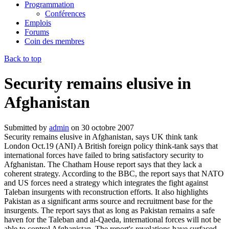
Programmation
Conférences
Emplois
Forums
Coin des membres
Back to top
Security remains elusive in
Afghanistan
Submitted by
admin
on
30 octobre 2007
Security remains elusive in Afghanistan, says UK think tank
London Oct.19 (ANI) A British foreign policy think-tank says that
international forces have failed to bring satisfactory security to
Afghanistan. The Chatham House report says that they lack a
coherent strategy. According to the BBC, the report says that NATO
and US forces need a strategy which integrates the fight against
Taleban insurgents with reconstruction efforts. It also highlights
Pakistan as a significant arms source and recruitment base for the
insurgents. The report says that as long as Pakistan remains a safe
haven for the Taleban and al-Qaeda, international forces will not be
able to control Afghanistan. The report's revelations have surfaced