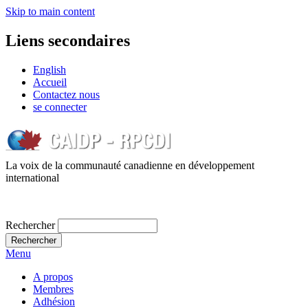
Skip to main content
Liens secondaires
English
Accueil
Contactez nous
se connecter
La voix de la communauté canadienne en développement
international
Rechercher
Menu
A propos
Membres
Adhésion