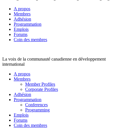
A propos
Membres
Adhésion
Programmation
Emplois
Forums
Coin des membres
La voix de la communauté canadienne en développement
international
A propos
Membres
Member Profiles
Corporate Profiles
Adhésion
Programmation
Conferences
Programming
Emplois
Forums
Coin des membres