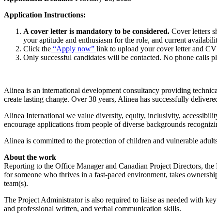
Application Instructions:
A cover letter is mandatory to be considered.
Cover letters sh
your aptitude and enthusiasm for the role, and current availabilit
Click the
“Apply now”
link to upload your cover letter and CV
Only successful candidates will be contacted. No phone calls pl
Alinea is an international development consultancy providing techni
create lasting change. Over 38 years, Alinea has successfully delive
Alinea International we value diversity, equity, inclusivity, accessib
encourage applications from people of diverse backgrounds recognizing
Alinea is committed to the protection of children and vulnerable adul
About the work
Reporting to the Office Manager and Canadian Project Directors, the Pr
for someone who thrives in a fast-paced environment, takes ownership o
team(s).
The Project Administrator is also required to liaise as needed with key
and professional written, and verbal communication skills.