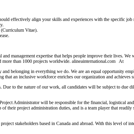
ould effectively align your skills and experiences with the specific job r
y.
 (Curriculum Vitae).
ease.
cal and management expertise that helps people improve their lives. We
red more than 1000 projects worldwide. alineainternational.com At
ility and belonging in everything we do. We are an equal opportunity em
 that an inclusive workforce enriches our organization and achieves sm
ts. Due to the nature of our work, all candidates will be subject to due
oject Administrator will be responsible for the financial, logistical a
f their project administration duties, and is a team player that readil
 project stakeholders based in Canada and abroad. With this level of inte