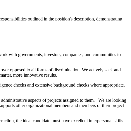
esponsibilities outlined in the position's description, demonstrating
 work with governments, investors, companies, and communities to
ployer opposed to all forms of discrimination. We actively seek and
arter, more innovative results.
 diligence checks and extensive background checks where appropriate.
nd administrative aspects of projects assigned to them. We are looking
y supports other organizational members and members of their project
raction, the ideal candidate must have excellent interpersonal skills