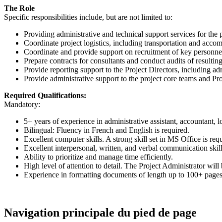
The Role
Specific responsibilities include, but are not limited to:
Providing administrative and technical support services for the p
Coordinate project logistics, including transportation and acco
Coordinate and provide support on recruitment of key personne
Prepare contracts for consultants and conduct audits of resultin
Provide reporting support to the Project Directors, including ad
Provide administrative support to the project core teams and Pro
Required Qualifications:
Mandatory:
5+ years of experience in administrative assistant, accountant, lo
Bilingual: Fluency in French and English is required.
Excellent computer skills. A strong skill set in MS Office is r
Excellent interpersonal, written, and verbal communication skill
Ability to prioritize and manage time efficiently.
High level of attention to detail. The Project Administrator will
Experience in formatting documents of length up to 100+ pages
Navigation principale du pied de page