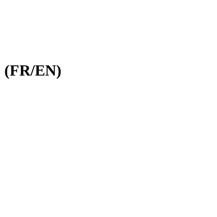
, (FR/EN)