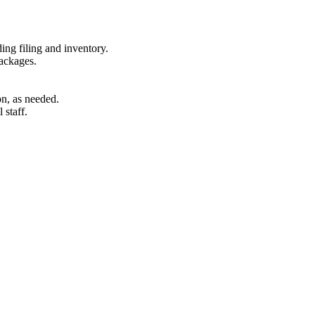
ding filing and inventory.
packages.
on, as needed.
 staff.