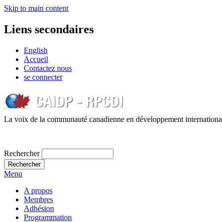
Skip to main content
Liens secondaires
English
Accueil
Contactez nous
se connecter
La voix de la communauté canadienne en développement internationa
Rechercher
Menu
A propos
Membres
Adhésion
Programmation