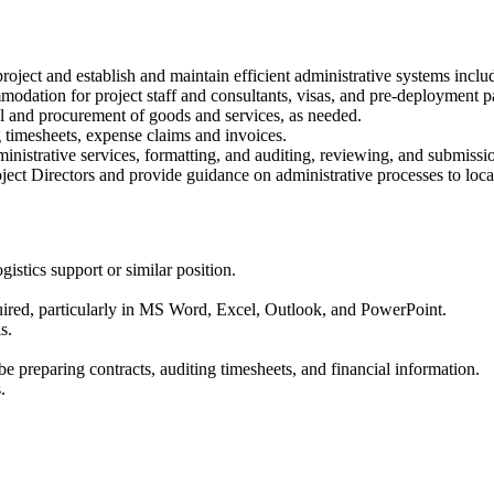
roject and establish and maintain efficient administrative systems inclu
mmodation for project staff and consultants, visas, and pre-deployment 
l and procurement of goods and services, as needed.
g timesheets, expense claims and invoices.
ministrative services, formatting, and auditing, reviewing, and submissi
ject Directors and provide guidance on administrative processes to local
gistics support or similar position.
equired, particularly in MS Word, Excel, Outlook, and PowerPoint.
s.
 be preparing contracts, auditing timesheets, and financial information.
.