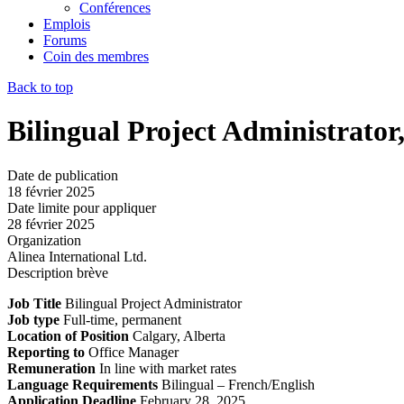
Conférences
Emplois
Forums
Coin des membres
Back to top
Bilingual Project Administrator
Date de publication
18 février 2025
Date limite pour appliquer
28 février 2025
Organization
Alinea International Ltd.
Description brève
Job Title
Bilingual Project Administrator
Job type
Full-time, permanent
Location of Position
Calgary, Alberta
Reporting to
Office Manager
Remuneration
In line with market rates
Language Requirements
Bilingual – French/English
Application Deadline
February 28, 2025